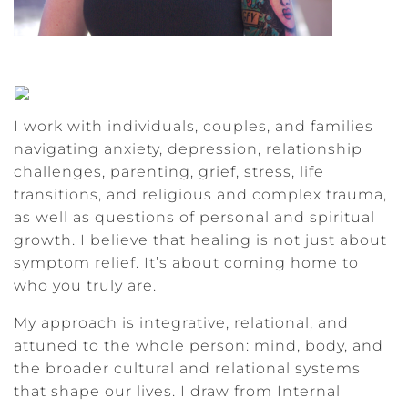
I work with individuals, couples, and families
navigating anxiety, depression, relationship
challenges, parenting, grief, stress, life
transitions, and religious and complex trauma,
as well as questions of personal and spiritual
growth. I believe that healing is not just about
symptom relief. It’s about coming home to
who you truly are.
My approach is integrative, relational, and
attuned to the whole person: mind, body, and
the broader cultural and relational systems
that shape our lives. I draw from Internal