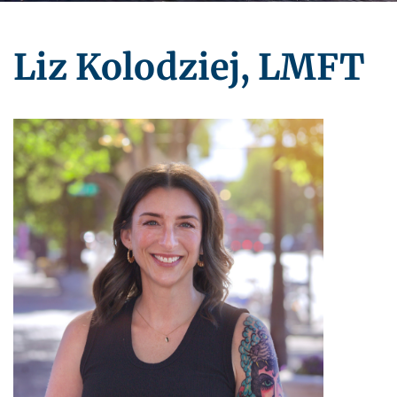
Liz Kolodziej, LMFT