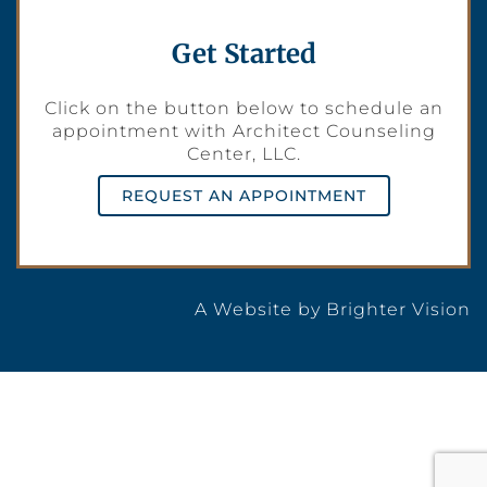
Get Started
Click on the button below to schedule an
appointment with Architect Counseling
Center, LLC.
REQUEST AN APPOINTMENT
A Website by
Brighter Vision