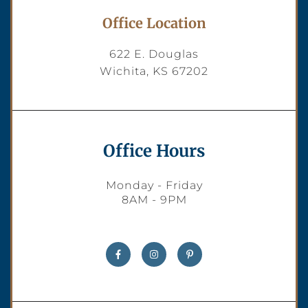
Office Location
622 E. Douglas
Wichita, KS 67202
Office Hours
Monday - Friday
8AM - 9PM