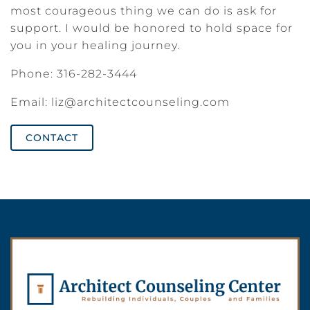
most courageous thing we can do is ask for
support. I would be honored to hold space for
you in your healing journey.
Phone: 316-282-3444
Email:
liz@architectcounseling.com
CONTACT