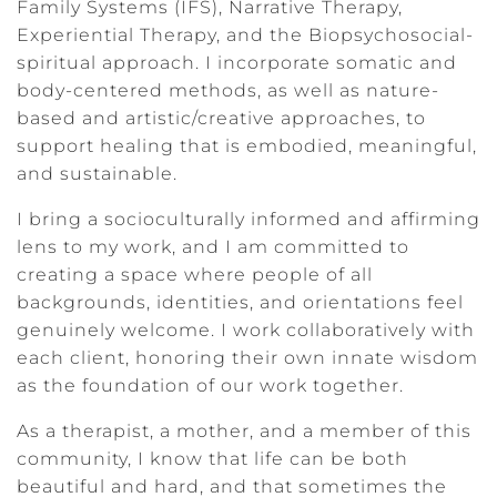
Family Systems (IFS), Narrative Therapy,
Experiential Therapy, and the Biopsychosocial-
spiritual approach. I incorporate somatic and
body-centered methods, as well as nature-
based and artistic/creative approaches, to
support healing that is embodied, meaningful,
and sustainable.
I bring a socioculturally informed and affirming
lens to my work, and I am committed to
creating a space where people of all
backgrounds, identities, and orientations feel
genuinely welcome. I work collaboratively with
each client, honoring their own innate wisdom
as the foundation of our work together.
As a therapist, a mother, and a member of this
community, I know that life can be both
beautiful and hard, and that sometimes the