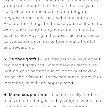
your partner and let them see the real you.
Lack of communication and bottling up
negative emotions can lead to resentment.
Explore the things that make your relationship
work, and strengthen your commitment to
each other. Having a therapist facilitate these
conversations can make them really fruitful
and rewarding.
3. Be thoughtful
– Intimacy isn’t always about
the grand gestures. Something as simple as
writing your partner a love letter or stocking
up on their favorite snack can make them feel
incredibly loved and appreciated.
4. Make couple time-
It can be really hard to
focus on one thing in today’s digital world, and
sometimes we unconsciously pay more