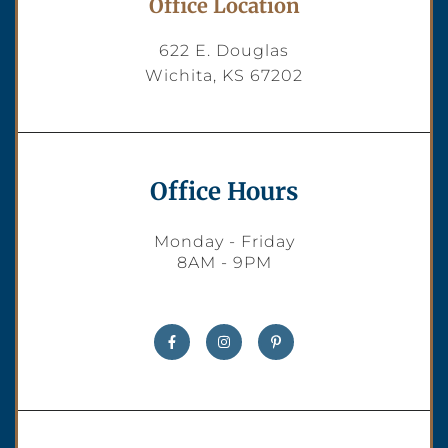
Office Location
622 E. Douglas
Wichita, KS 67202
Office Hours
Monday - Friday
8AM - 9PM