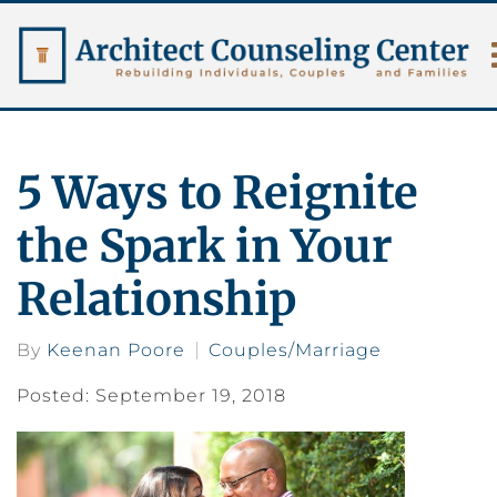
5 Ways to Reignite
the Spark in Your
Relationship
By
Keenan Poore
Couples/Marriage
Posted: September 19, 2018