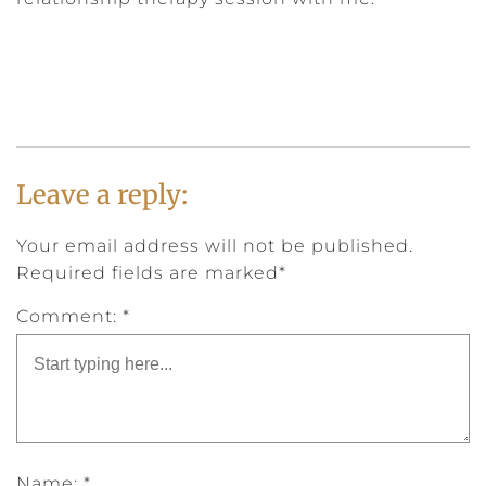
Leave a reply:
Your email address will not be published.
Required fields are marked*
Comment: *
Name: *