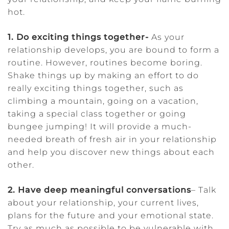
hot.
1. Do exciting things together-
As your
relationship develops, you are bound to form a
routine. However, routines become boring.
Shake things up by making an effort to do
really exciting things together, such as
climbing a mountain, going on a vacation,
taking a special class together or going
bungee jumping! It will provide a much-
needed breath of fresh air in your relationship
and help you discover new things about each
other.
2. Have deep meaningful conversations
– Talk
about your relationship, your current lives,
plans for the future and your emotional state.
Try as much as possible to be vulnerable with