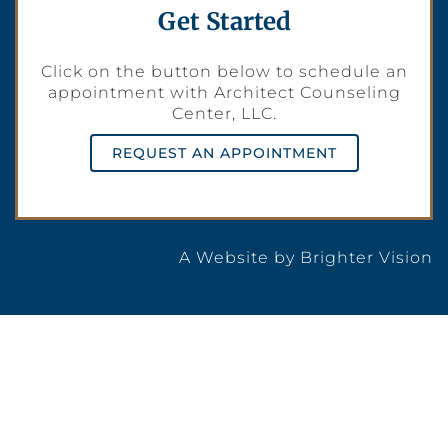
Get Started
Click on the button below to schedule an
appointment with Architect Counseling
Center, LLC.
REQUEST AN APPOINTMENT
A Website by
Brighter Vision