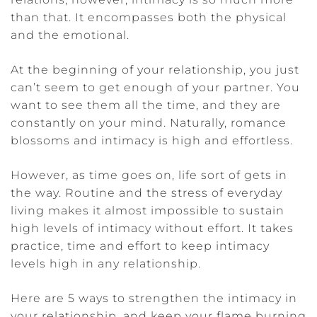
than that. It encompasses both the physical
and the emotional.
At the beginning of your relationship, you just
can’t seem to get enough of your partner. You
want to see them all the time, and they are
constantly on your mind. Naturally, romance
blossoms and intimacy is high and effortless.
However, as time goes on, life sort of gets in
the way. Routine and the stress of everyday
living makes it almost impossible to sustain
high levels of intimacy without effort. It takes
practice, time and effort to keep intimacy
levels high in any relationship.
Here are 5 ways to strengthen the intimacy in
your relationship, and keep your flame burning