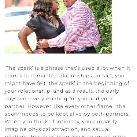
‘The spark’ is a phrase that’s used a lot when it
comes to romantic relationships. In fact, you
might have felt ‘the spark’ in the beginning of
your relationship, and as a result, the early
days were very exciting for you and your
partner. However, like every other flame, ‘the
spark’ needs to be kept alive by both partners.
When you think of intimacy, you probably
imagine physical attraction, and sexual
relations, however, intimacy is so much more