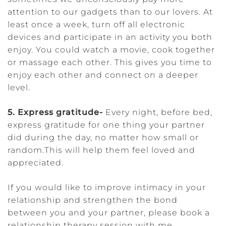
attention to our gadgets than to our lovers. At
least once a week, turn off all electronic
devices and participate in an activity you both
enjoy. You could watch a movie, cook together
or massage each other. This gives you time to
enjoy each other and connect on a deeper
level.
5. Express gratitude-
Every night, before bed,
express gratitude for one thing your partner
did during the day, no matter how small or
random.This will help them feel loved and
appreciated.
If you would like to improve intimacy in your
relationship and strengthen the bond
between you and your partner, please book a
relationship therapy session with me.