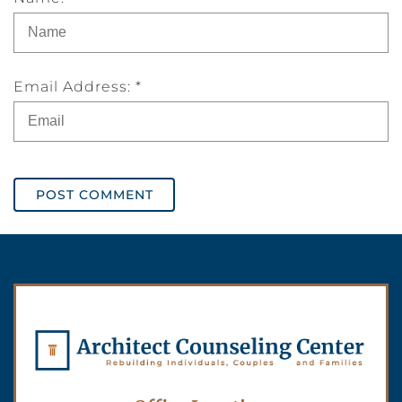
Email Address: *
POST COMMENT