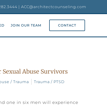
282.3444
|
ACC@architectcounseling.com
ED
JOIN OUR TEAM
CONTACT
 Sexual Abuse Survivors
buse / Trauma
Trauma / PTSD
nd one in six men will experience