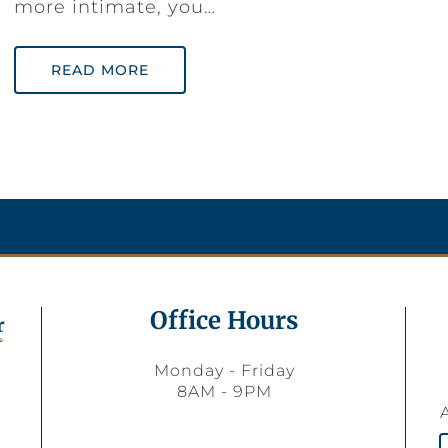
more intimate, you…
READ MORE
Office Hours
Monday - Friday
8AM - 9PM