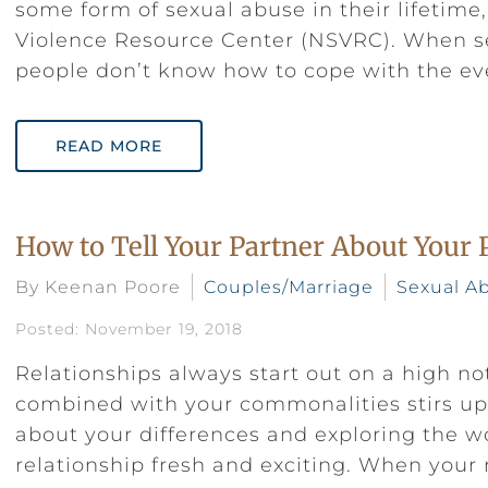
some form of sexual abuse in their lifetime
Violence Resource Center (NSVRC). When 
people don’t know how to cope with the ev
READ MORE
How to Tell Your Partner About Your 
By Keenan Poore
Couples/Marriage
Sexual A
Posted: November 19, 2018
Relationships always start out on a high no
combined with your commonalities stirs up 
about your differences and exploring the 
relationship fresh and exciting. When your 