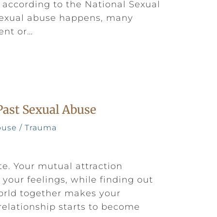
, according to the National Sexual
sexual abuse happens, many
ent or…
Past Sexual Abuse
buse / Trauma
te. Your mutual attraction
your feelings, while finding out
world together makes your
relationship starts to become