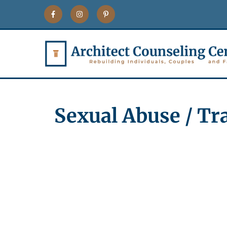
Sexual Abuse / T