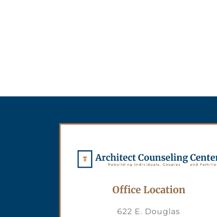
Office Location
622 E. Douglas