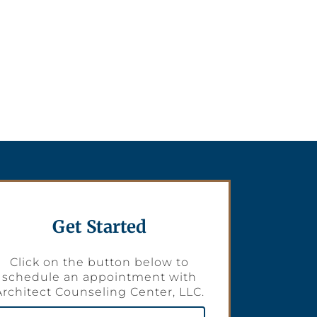
Get Started
Click on the button below to
schedule an appointment with
Architect Counseling Center, LLC.