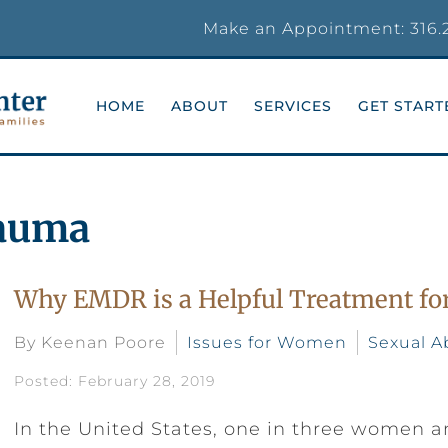
Make an Appointment:
316.
HOME
ABOUT
SERVICES
GET START
rauma
Why EMDR is a Helpful Treatment for
By Keenan Poore
Issues for Women
Sexual A
Posted: February 28, 2019
In the United States, one in three women a