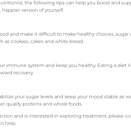
r nutritionist, the following tips can help you boost and
happier version of yourself.
od and make it difficult to make healthy choices, sugar 
h as cookies, cakes and white bread.
ur immune system and keep you healthy. Eating a diet ric
ward recovery.
bilize your sugar levels and keep your mood stable as wel
ther quality proteins and whole foods.
ddiction and is interested in exploring treatment, please 
o help.