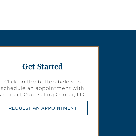
Get Started
Click on the button below to
schedule an appointment with
Architect Counseling Center, LLC.
REQUEST AN APPOINTMENT