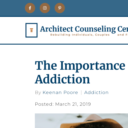
The Importance 
Addiction
By
Keenan Poore
Addiction
Posted: March 21, 2019