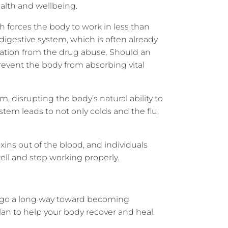
ealth and wellbeing.
 forces the body to work in less than
digestive system, which is often already
pation from the drug abuse. Should an
prevent the body from absorbing vital
disrupting the body’s natural ability to
em leads to not only colds and the flu,
toxins out of the blood, and individuals
ell and stop working properly.
an go a long way toward becoming
plan to help your body recover and heal.