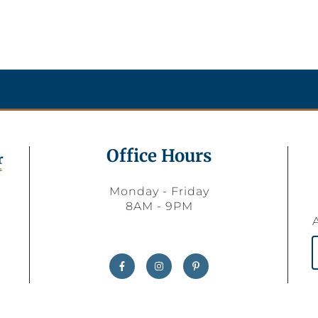
Office Hours
Monday - Friday
8AM - 9PM