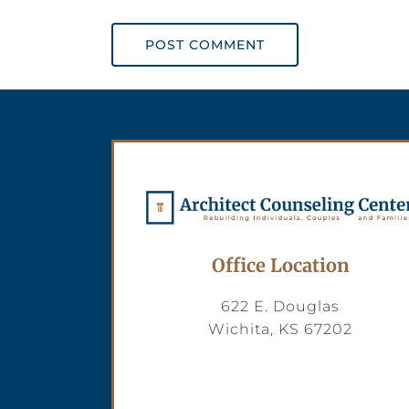
POST COMMENT
Office Location
622 E. Douglas
Wichita, KS 67202