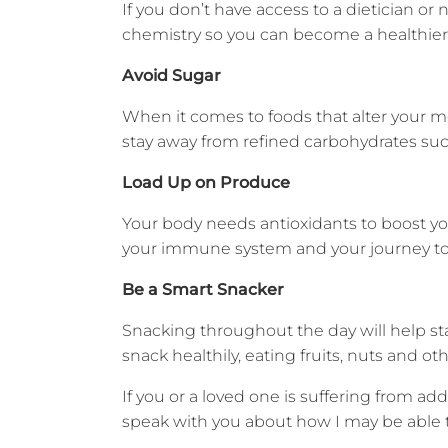
If you don’t have access to a dietician o
chemistry so you can become a healthier, 
Avoid Sugar
When it comes to foods that alter your mo
stay away from refined carbohydrates suc
Load Up on Produce
Your body needs antioxidants to boost yo
your immune system and your journey to
Be a Smart Snacker
Snacking throughout the day will help sta
snack healthily, eating fruits, nuts and o
If you or a loved one is suffering from a
speak with you about how I may be able t