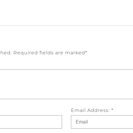
shed. Required fields are marked*
Email Address: *