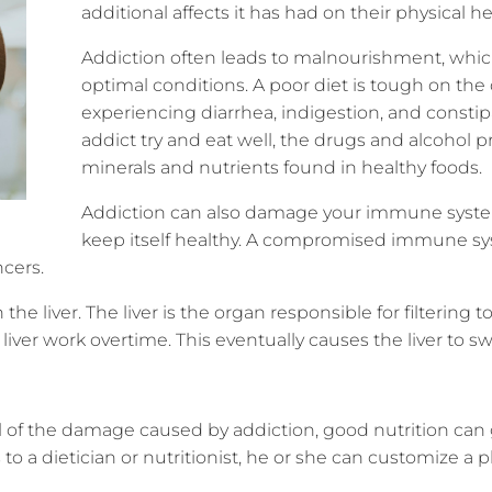
additional affects it has had on their physical h
Addiction often leads to malnourishment, which
optimal conditions. A poor diet is tough on the 
experiencing diarrhea, indigestion, and consti
addict try and eat well, the drugs and alcohol 
minerals and nutrients found in healthy foods.
Addiction can also damage your immune system, 
keep itself healthy. A compromised immune syst
ncers.
n the liver. The liver is the organ responsible for filtering 
ver work overtime. This eventually causes the liver to sw
all of the damage caused by addiction, good nutrition c
 to a dietician or nutritionist, he or she can customize a 