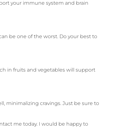
 support your immune system and brain
can be one of the worst. Do your best to
h in fruits and vegetables will support
l, minimalizing cravings. Just be sure to
contact me today. I would be happy to