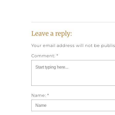
Leave a reply:
Your email address will not be publi
Comment: *
Name: *