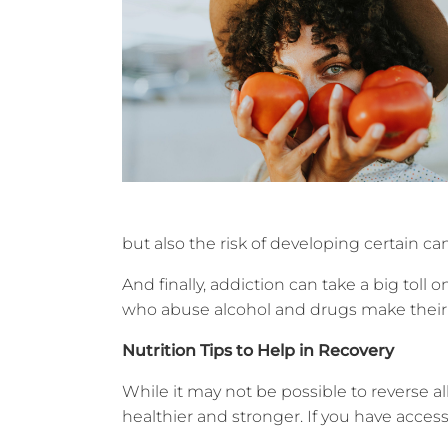
but also the risk of developing certain ca
And finally, addiction can take a big toll o
who abuse alcohol and drugs make their li
Nutrition Tips to Help in Recovery
While it may not be possible to reverse 
healthier and stronger. If you have access