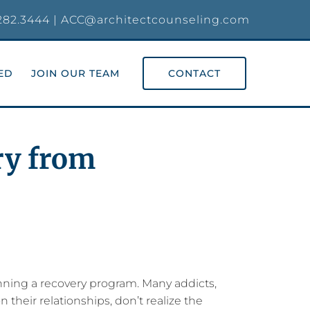
282.3444
|
ACC@architectcounseling.com
ED
JOIN OUR TEAM
CONTACT
ry from
inning a recovery program. Many addicts,
 their relationships, don’t realize the