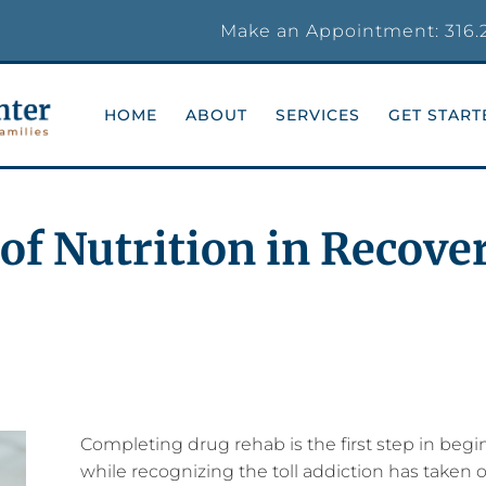
Make an Appointment:
316.
HOME
ABOUT
SERVICES
GET START
of Nutrition in Recove
Completing drug rehab is the first step in beg
while recognizing the toll addiction has taken on