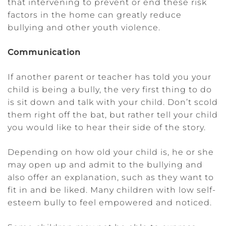
that intervening to prevent or end these risk
factors in the home can greatly reduce
bullying and other youth violence.
Communication
If another parent or teacher has told you your
child is being a bully, the very first thing to do
is sit down and talk with your child. Don’t scold
them right off the bat, but rather tell your child
you would like to hear their side of the story.
Depending on how old your child is, he or she
may open up and admit to the bullying and
also offer an explanation, such as they want to
fit in and be liked. Many children with low self-
esteem bully to feel empowered and noticed.