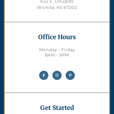
622 E. Douglas
Wichita, KS 67202
Office Hours
Monday - Friday
8AM - 9PM
Get Started