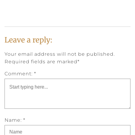
Leave a reply:
Your email address will not be published.
Required fields are marked*
Comment: *
Name: *