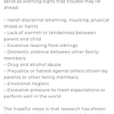
serve as warning signs that trouble may lie
ahead:
– Harsh discipline (shaming, insulting, physical
threat or harm)
– Lack of warmth or tenderness between
parent and child
– Excessive teasing from siblings
– Domestic violence between other family
members
– Drug and alcohol abuse
– Prejudice or hatred against others shown by
parents or other family members
– Emotional neglect
– Excessive pressure to meet expectations or
perform well in the world
The hopeful news is that research has shown