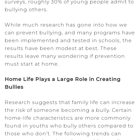
surveys, roughly 30% of young people admit to
bullying others.
While much research has gone into how we
can prevent bullying, and many programs have
been implemented and tested in schools, the
results have been modest at best. These
results leave many wondering if prevention
must start at home.
Home Life Plays a Large Role in Creating
Bullies
Research suggests that family life can increase
the risk of someone becoming a bully. Certain
home-life characteristics are more commonly
found in youths who bully others compared to
those who don’t. The following trends can