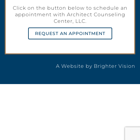
Click on the button below to schedule an
appointment with Architect Counseling
Center, LLC.
REQUEST AN APPOINTMENT
A Website by
Brighter Vision