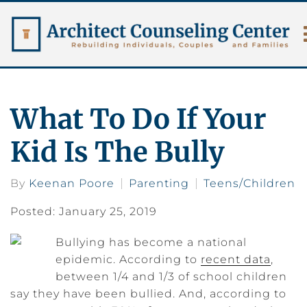
What To Do If Your
Kid Is The Bully
By
Keenan Poore
Parenting
Teens/Children
Posted: January 25, 2019
Bullying has become a national
epidemic. According to
recent data
,
between 1/4 and 1/3 of school children
say they have been bullied. And, according to