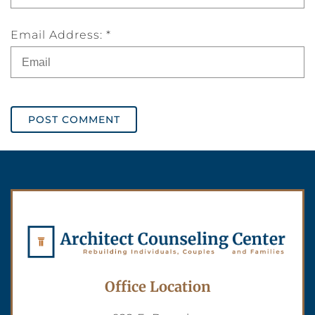
Email Address: *
POST COMMENT
Office Location