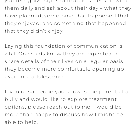
you recognize signs of trouble. Check-in with
them daily and ask about their day – what they
have planned, something that happened that
they enjoyed, and something that happened
that they didn’t enjoy.
Laying this foundation of communication is
vital. Once kids know they are expected to
share details of their lives on a regular basis,
they become more comfortable opening up
even into adolescence.
If you or someone you know is the parent of a
bully and would like to explore treatment
options, please reach out to me. I would be
more than happy to discuss how I might be
able to help.