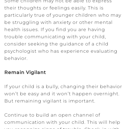
Some children may not be able to express
their thoughts or feelings easily. This is
particularly true of younger children who may
be struggling with anxiety or other mental
health issues. If you find you are having
trouble communicating with your child,
consider seeking the guidance of a child
psychologist who has experience evaluating
behavior.
Remain Vigilant
If your child is a bully, changing their behavior
won’t be easy and it won’t happen overnight.
But remaining vigilant is important.
Continue to build an open channel of
communication with your child. This will help